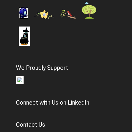
We Proudly Support
Connect with Us on LinkedIn
Contact Us