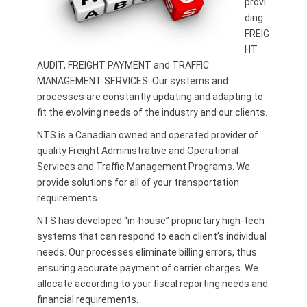
provi
ding
FREIG
HT
AUDIT, FREIGHT PAYMENT and TRAFFIC
MANAGEMENT SERVICES. Our systems and
processes are constantly updating and adapting to
fit the evolving needs of the industry and our clients.
NTS is a Canadian owned and operated provider of
quality Freight Administrative and Operational
Services and Traffic Management Programs. We
provide solutions for all of your transportation
requirements.
NTS has developed “in-house” proprietary high-tech
systems that can respond to each client’s individual
needs. Our processes eliminate billing errors, thus
ensuring accurate payment of carrier charges. We
allocate according to your fiscal reporting needs and
financial requirements.