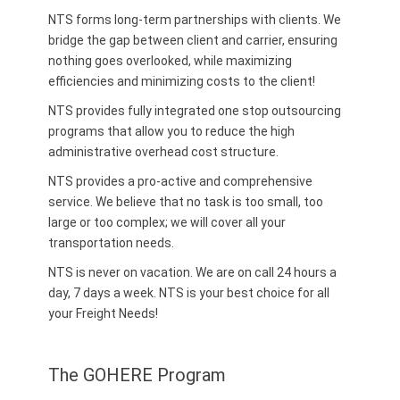
NTS forms long-term partnerships with clients. We
bridge the gap between client and carrier, ensuring
nothing goes overlooked, while maximizing
efficiencies and minimizing costs to the client!
NTS provides fully integrated one stop outsourcing
programs that allow you to reduce the high
administrative overhead cost structure.
NTS provides a pro-active and comprehensive
service. We believe that no task is too small, too
large or too complex; we will cover all your
transportation needs.
NTS is never on vacation. We are on call 24 hours a
day, 7 days a week. NTS is your best choice for all
your Freight Needs!
The GOHERE Program