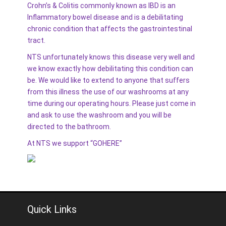
Crohn’s & Colitis commonly known as IBD is an
Inflammatory bowel disease and is a debilitating
chronic condition that affects the gastrointestinal
tract.
NTS unfortunately knows this disease very well and
we know exactly how debilitating this condition can
be. We would like to extend to anyone that suffers
from this illness the use of our washrooms at any
time during our operating hours. Please just come in
and ask to use the washroom and you will be
directed to the bathroom.
At NTS we support “GOHERE”
Quick Links