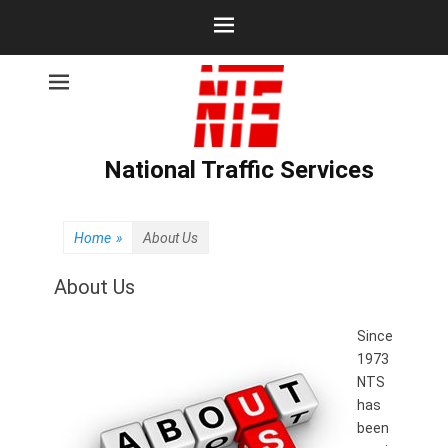
National Traffic Services
Home
»
About Us
About Us
Since
1973
NTS
has
been